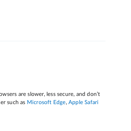
wsers are slower, less secure, and don’t
er such as
Microsoft Edge
,
Apple Safari