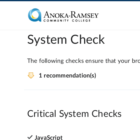
System Check
The following checks ensure that your bro
1 recommendation(s)
Critical System Checks
JavaScript