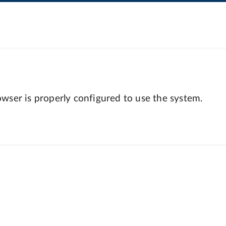
wser is properly configured to use the system.