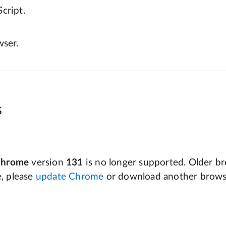
cript.
wser.
s
Chrome
version
131
is no longer supported. Older bro
e, please
update Chrome
or download another brows