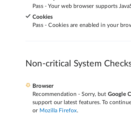
Pass - Your web browser supports JavaS
Cookies
Pass - Cookies are enabled in your bro
Non-critical System Check
Browser
Recommendation - Sorry, but
Google 
support our latest features. To continu
or
Mozilla Firefox
.